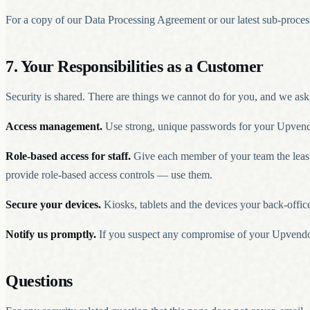
For a copy of our Data Processing Agreement or our latest sub-process
7. Your Responsibilities as a Customer
Security is shared. There are things we cannot do for you, and we ask
Access management.
Use strong, unique passwords for your Upvendo
Role-based access for staff.
Give each member of your team the least p
provide role-based access controls — use them.
Secure your devices.
Kiosks, tablets and the devices your back-offic
Notify us promptly.
If you suspect any compromise of your Upvendo a
Questions