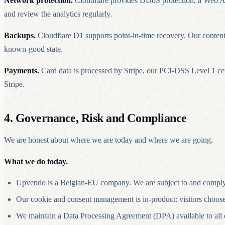
Network protection.
Cloudflare provides DDoS protection, a Web App
and review the analytics regularly.
Backups.
Cloudflare D1 supports point-in-time recovery. Our content c
known-good state.
Payments.
Card data is processed by Stripe, our PCI-DSS Level 1 ce
Stripe.
4. Governance, Risk and Compliance
We are honest about where we are today and where we are going.
What we do today.
Upvendo is a Belgian-EU company. We are subject to and comply
Our cookie and consent management is in-product: visitors choose w
We maintain a Data Processing Agreement (DPA) available to all en