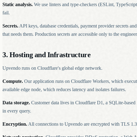
Static analysis.
We use linters and type-checkers (ESLint, TypeScript)
fail.
Secrets.
API keys, database credentials, payment provider secrets an
that needs them. Production secrets are accessible only to the engine
3. Hosting and Infrastructure
Upvendo runs on Cloudflare's global edge network.
Compute.
Our application runs on Cloudflare Workers, which execute
available edge node, which reduces latency and isolates failures.
Data storage.
Customer data lives in Cloudflare D1, a SQLite-based m
in every query.
Encryption.
All connections to Upvendo are encrypted with TLS 1.3 (