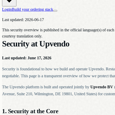
Login
Build your ordering stack
Last updated: 2026-06-17
This security overview is published in the official language(s) of eac
courtesy translation only.
Security at Upvendo
Last updated: June 17, 2026
Security is foundational to how we build and operate Upvendo. Restaura
negotiable. This page is a transparent overview of how we protect that 
The Upvendo platform is built and operated jointly by
Upvendo BV
(
Avenue, Suite 210, Wilmington, DE 19801, United States) for customer
1. Security at the Core