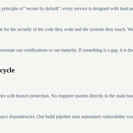
inciple of "secure by default": every service is designed with least-pri
ble for the security of the code they write and the systems they touch. 
rstate our certifications or our maturity. If something is a gap, it is
cycle
ries with branch protection. No engineer pushes directly to the main br
urce dependencies. Our build pipeline runs automated vulnerability s