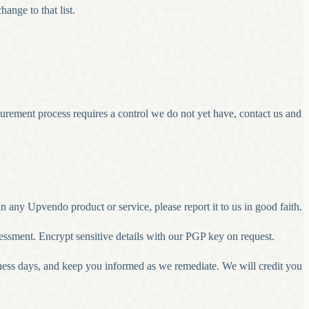
nge to that list.
rement process requires a control we do not yet have, contact us and
n any Upvendo product or service, please report it to us in good faith.
ssessment. Encrypt sensitive details with our PGP key on request.
ness days, and keep you informed as we remediate. We will credit you