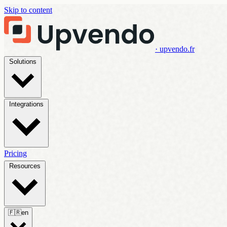
Skip to content
· upvendo.fr
Solutions
Integrations
Pricing
Resources
🇫🇷
en