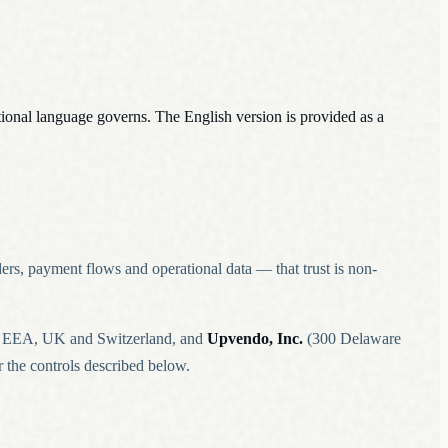
ational language governs. The English version is provided as a
ders, payment flows and operational data — that trust is non-
he EEA, UK and Switzerland, and
Upvendo, Inc.
(300 Delaware
 the controls described below.