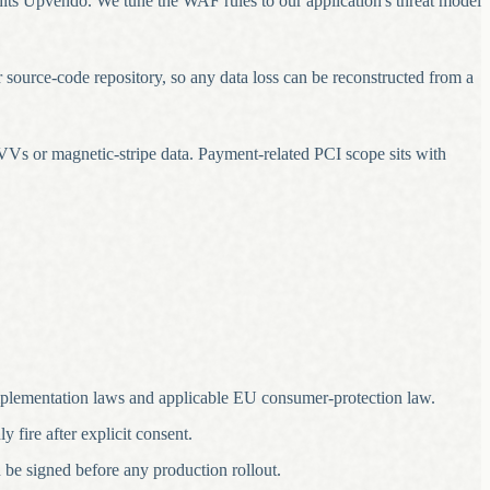
ts Upvendo. We tune the WAF rules to our application's threat model
r source-code repository, so any data loss can be reconstructed from a
Vs or magnetic-stripe data. Payment-related PCI scope sits with
lementation laws and applicable EU consumer-protection law.
 fire after explicit consent.
 be signed before any production rollout.