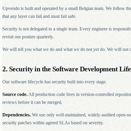
Upvendo is built and operated by a small Belgian team. We follow the pr
that any layer can fail and must fail safe.
Security is not delegated to a single team. Every engineer is responsi
revisit our posture quarterly.
We will tell you what we do and what we do not yet do. We will not ove
2. Security in the Software Development Life
Our software lifecycle has security built into every stage.
Source code.
All production code lives in version-controlled reposito
reviews before it can be merged.
Dependencies.
We use only well-maintained, widely-audited open-so
security patches within agreed SLAs based on severity.