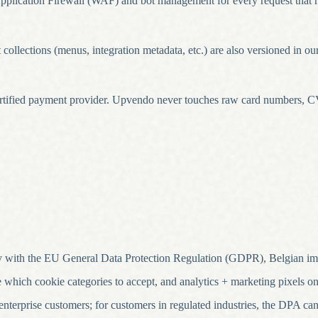
lication Firewall (WAF) and bot management for every request that hi
ollections (menus, integration metadata, etc.) are also versioned in ou
rtified payment provider. Upvendo never touches raw card numbers, CV
 with the EU General Data Protection Regulation (GDPR), Belgian imp
hich cookie categories to accept, and analytics + marketing pixels only
terprise customers; for customers in regulated industries, the DPA can