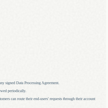
 any signed Data Processing Agreement.
ewed periodically.
stomers can route their end-users' requests through their account