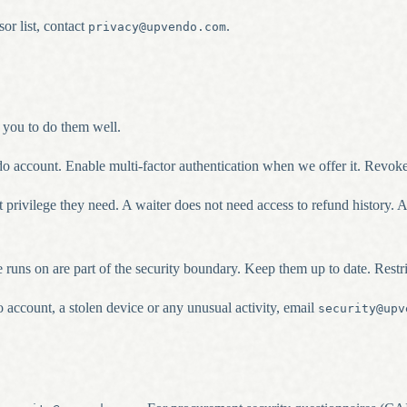
or list, contact
.
privacy@upvendo.com
 you to do them well.
 account. Enable multi-factor authentication when we offer it. Revok
rivilege they need. A waiter does not need access to refund history. A 
e runs on are part of the security boundary. Keep them up to date. Rest
ccount, a stolen device or any unusual activity, email
security@upv