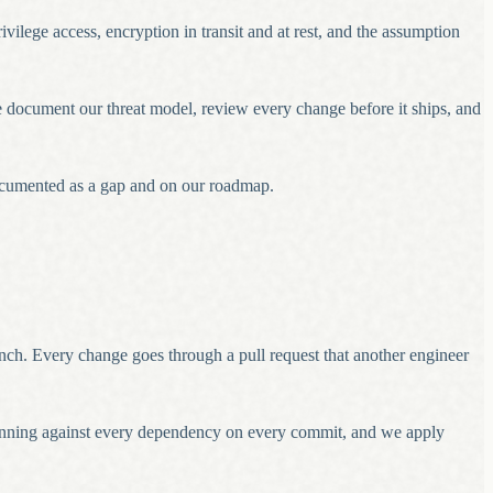
vilege access, encryption in transit and at rest, and the assumption
We document our threat model, review every change before it ships, and
 documented as a gap and on our roadmap.
anch. Every change goes through a pull request that another engineer
canning against every dependency on every commit, and we apply