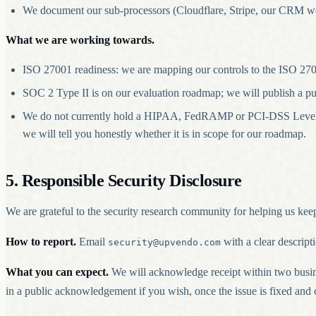
We document our sub-processors (Cloudflare, Stripe, our CRM webh
What we are working towards.
ISO 27001 readiness: we are mapping our controls to the ISO 2700
SOC 2 Type II is on our evaluation roadmap; we will publish a pu
We do not currently hold a HIPAA, FedRAMP or PCI-DSS Level 1 ce
we will tell you honestly whether it is in scope for our roadmap.
5. Responsible Security Disclosure
We are grateful to the security research community for helping us keep
How to report.
Email
with a clear descript
security@upvendo.com
What you can expect.
We will acknowledge receipt within two busine
in a public acknowledgement if you wish, once the issue is fixed and