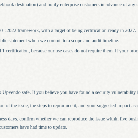
ook destination) and notify enterprise customers in advance of any cha
1:2022 framework, with a target of being certification-ready in 2027.
blic statement when we commit to a scope and audit timeline.
rtification, because our use cases do not require them. If your procu
 Upvendo safe. If you believe you have found a security vulnerability i
ion of the issue, the steps to reproduce it, and your suggested impact a
ss days, confirm whether we can reproduce the issue within five busi
 customers have had time to update.