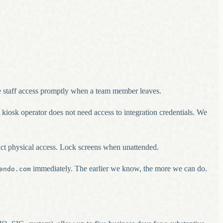
e staff access promptly when a team member leaves.
kiosk operator does not need access to integration credentials. We
rict physical access. Lock screens when unattended.
immediately. The earlier we know, the more we can do.
endo.com