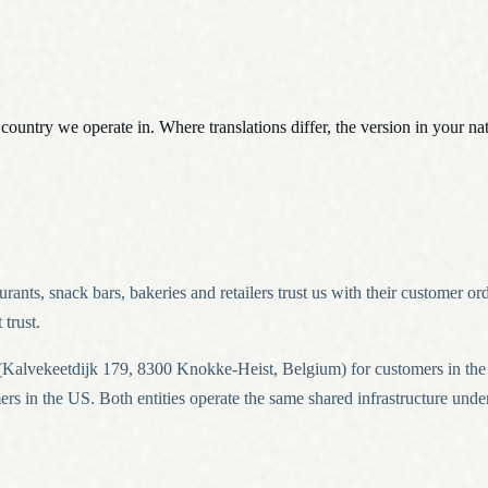
h country we operate in. Where translations differ, the version in your n
nts, snack bars, bakeries and retailers trust us with their customer or
trust.
Kalvekeetdijk 179, 8300 Knokke-Heist, Belgium) for customers in t
s in the US. Both entities operate the same shared infrastructure under