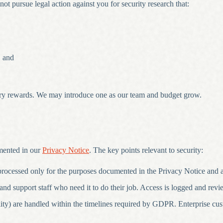
not pursue legal action against you for security research that:
, and
ry rewards. We may introduce one as our team and budget grow.
mented in our
Privacy Notice
. The key points relevant to security:
 processed only for the purposes documented in the Privacy Notice and
and support staff who need it to do their job. Access is logged and revi
ability) are handled within the timelines required by GDPR. Enterprise cu