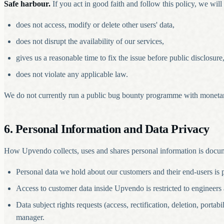
Safe harbour.
If you act in good faith and follow this policy, we will 
does not access, modify or delete other users' data,
does not disrupt the availability of our services,
gives us a reasonable time to fix the issue before public disclosure
does not violate any applicable law.
We do not currently run a public bug bounty programme with moneta
6. Personal Information and Data Privacy
How Upvendo collects, uses and shares personal information is docu
Personal data we hold about our customers and their end-users is
Access to customer data inside Upvendo is restricted to engineers 
Data subject rights requests (access, rectification, deletion, port
manager.