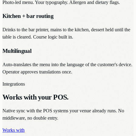
Photo-led menu. Your typography. Allergen and dietary flags.
Kitchen + bar routing
Drinks to the bar printer, mains to the kitchen, dessert held until the
table is cleared. Course logic built in.
Multilingual
Auto-translates the menu into the language of the customer's device.
Operator approves translations once.
Integrations
Works with your POS.
Native sync with the POS systems your venue already runs. No
middleware, no double entry.
Works with