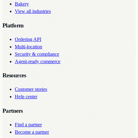
Bakery
View all industries
Platform
Ordering API
Multi-location
Security & compliance
Agent-ready commerce
Resources
Customer stories
Help center
Partners
Find a partner
Become a partner