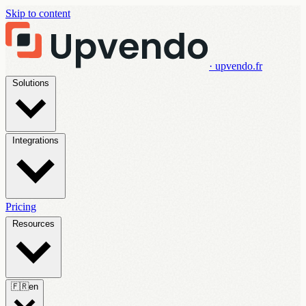
Skip to content
· upvendo.fr
Solutions
Integrations
Pricing
Resources
🇫🇷
en