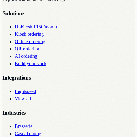
Solutions
UpKiosk
€150/month
Kiosk ordering
Online ordering
QR ordering
AI ordering
Build your stack
Integrations
Lightspeed
View all
Industries
Brasserie
Casual dining