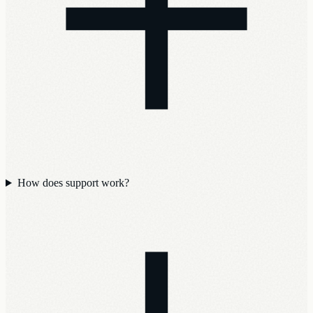
How does support work?