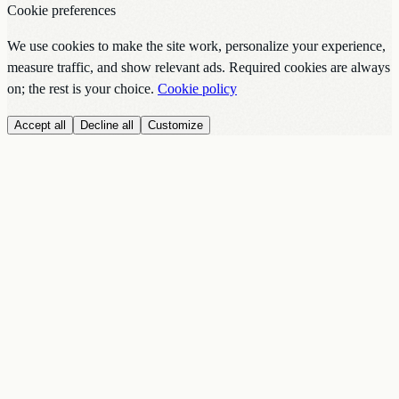
Cookie preferences
We use cookies to make the site work, personalize your experience,
measure traffic, and show relevant ads. Required cookies are always
on; the rest is your choice.
Cookie policy
Accept all
Decline all
Customize