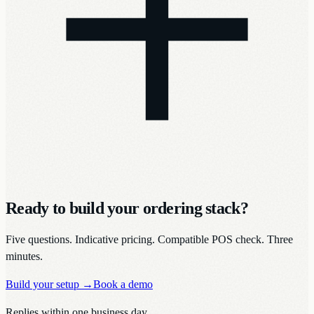
Ready to build your ordering stack?
Five questions. Indicative pricing. Compatible POS check. Three
minutes.
Build your setup
→
Book a demo
Replies within one business day.