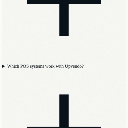
Which POS systems work with Upvendo?