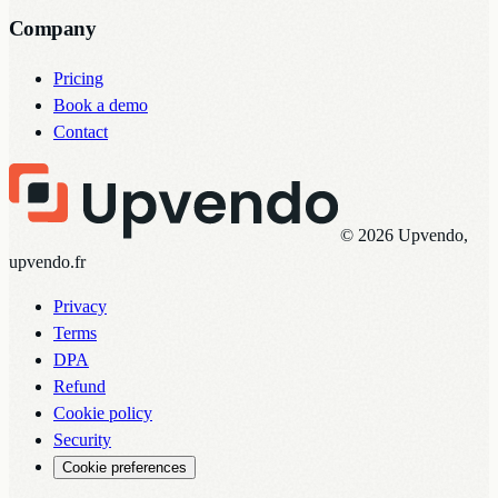
Company
Pricing
Book a demo
Contact
© 2026 Upvendo,
upvendo.fr
Privacy
Terms
DPA
Refund
Cookie policy
Security
Cookie preferences