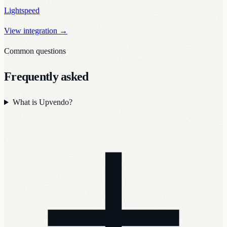
Lightspeed
View integration
→
Common questions
Frequently asked
What is Upvendo?