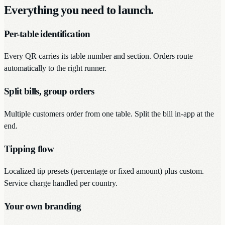
Everything you need to launch.
Per-table identification
Every QR carries its table number and section. Orders route
automatically to the right runner.
Split bills, group orders
Multiple customers order from one table. Split the bill in-app at the
end.
Tipping flow
Localized tip presets (percentage or fixed amount) plus custom.
Service charge handled per country.
Your own branding