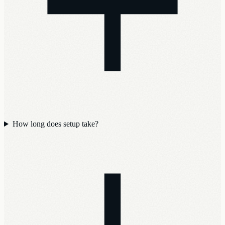
How long does setup take?