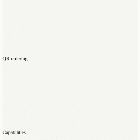
QR ordering
Capabilities