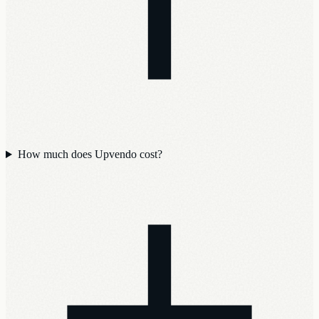
How much does Upvendo cost?