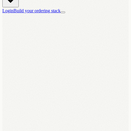
Login
Build your ordering stack