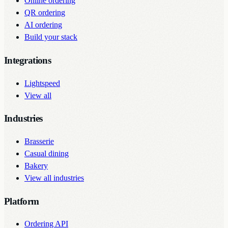
Online ordering
QR ordering
AI ordering
Build your stack
Integrations
Lightspeed
View all
Industries
Brasserie
Casual dining
Bakery
View all industries
Platform
Ordering API