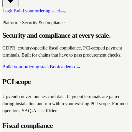
Login
Build your ordering stack
Platform · Security & compliance
Security and compliance at every scale.
GDPR, country-specific fiscal compliance, PCI-scoped payment
terminals. Built for chains that have to pass procurement checks.
Build your ordering stack
Book a demo
→
PCI scope
Upvendo never touches card data. Payment terminals are paired
during installation and run within your existing PCI scope. For most
operators, SAQ-A is sufficient.
Fiscal compliance