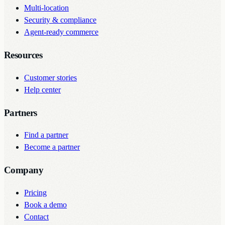
Multi-location
Security & compliance
Agent-ready commerce
Resources
Customer stories
Help center
Partners
Find a partner
Become a partner
Company
Pricing
Book a demo
Contact