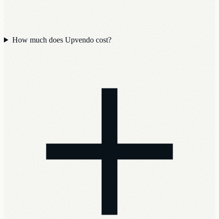
How much does Upvendo cost?