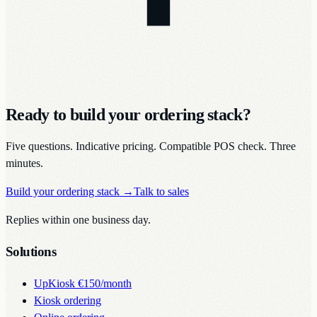
Ready to build your ordering stack?
Five questions. Indicative pricing. Compatible POS check. Three
minutes.
Build your ordering stack
→
Talk to sales
Replies within one business day.
Solutions
UpKiosk
€150/month
Kiosk ordering