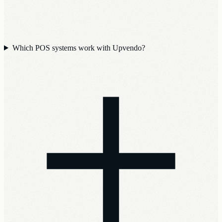
Which POS systems work with Upvendo?