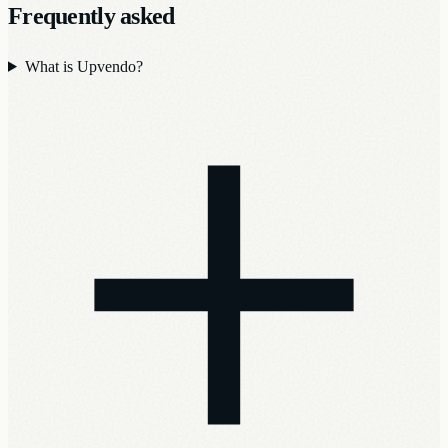
Frequently asked
What is Upvendo?