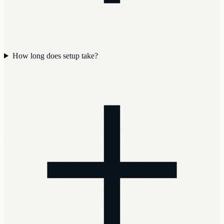
How long does setup take?