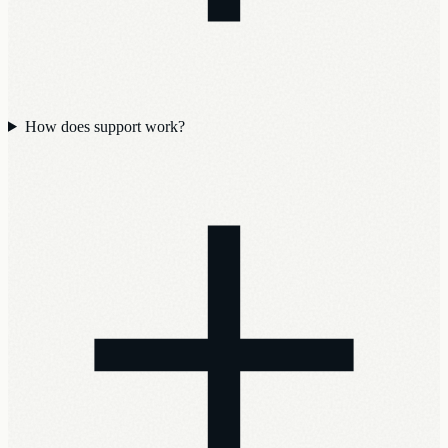
How does support work?