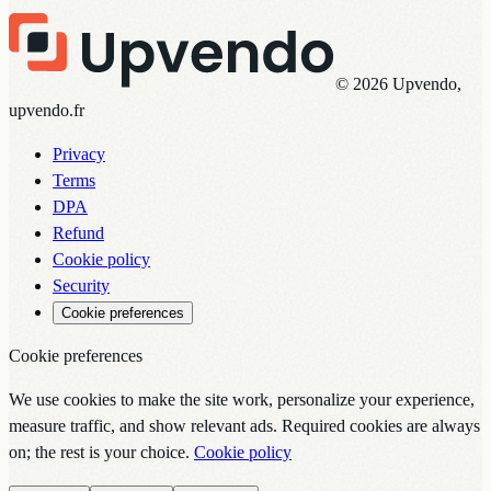
© 2026 Upvendo,
upvendo.fr
Privacy
Terms
DPA
Refund
Cookie policy
Security
Cookie preferences
Cookie preferences
We use cookies to make the site work, personalize your experience,
measure traffic, and show relevant ads. Required cookies are always
on; the rest is your choice.
Cookie policy