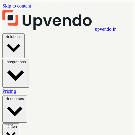
Skip to content
· upvendo.fr
Solutions
Integrations
Pricing
Resources
🇫🇷
en