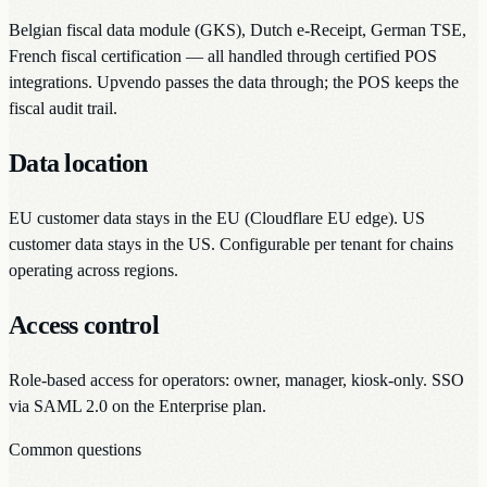
Belgian fiscal data module (GKS), Dutch e-Receipt, German TSE,
French fiscal certification — all handled through certified POS
integrations. Upvendo passes the data through; the POS keeps the
fiscal audit trail.
Data location
EU customer data stays in the EU (Cloudflare EU edge). US
customer data stays in the US. Configurable per tenant for chains
operating across regions.
Access control
Role-based access for operators: owner, manager, kiosk-only. SSO
via SAML 2.0 on the Enterprise plan.
Common questions