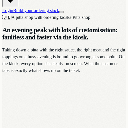
Login
Build your ordering stack
🇧🇪
A pitta shop with ordering kiosks
·
Pitta shop
An evening peak with lots of customisation:
faultless and faster via the kiosk.
Taking down a pitta with the right sauce, the right meat and the right
toppings on a busy evening is bound to go wrong at some point. On
the kiosk, every option sits clearly on screen. What the customer
taps is exactly what shows up on the ticket.