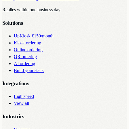
Replies within one business day.
Solutions
UpKiosk
€150/month
Kiosk ordering
Online ordering
QR ordering
AI ordering
Build your stack
Integrations
Lightspeed
View all
Industries