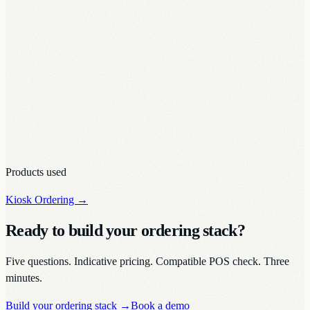
Products used
Kiosk Ordering
→
Ready to build your ordering stack?
Five questions. Indicative pricing. Compatible POS check. Three
minutes.
Build your ordering stack
→
Book a demo