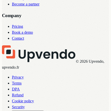
Become a partner
Company
Pricing
Book a demo
Contact
© 2026 Upvendo,
upvendo.fr
Privacy
Terms
DPA
Refund
Cookie policy
Security