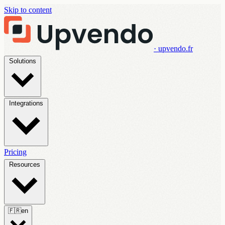
Skip to content
· upvendo.fr
Solutions
Integrations
Pricing
Resources
🇫🇷
en