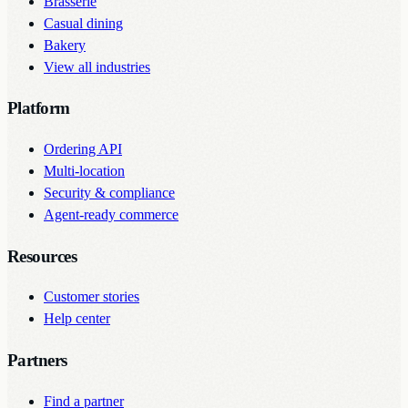
Brasserie
Casual dining
Bakery
View all industries
Platform
Ordering API
Multi-location
Security & compliance
Agent-ready commerce
Resources
Customer stories
Help center
Partners
Find a partner